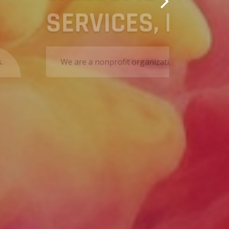
essional services to all of our clients.