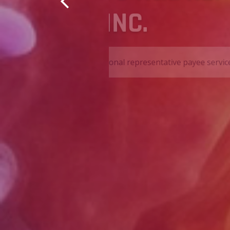
SERVICES,
s to all of our clients.
We are a nonprofit organiza