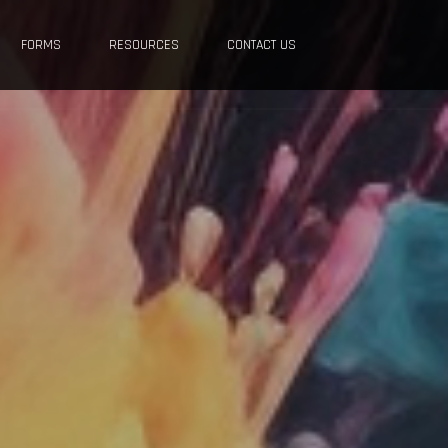
FORMS
RESOURCES
CONTACT US