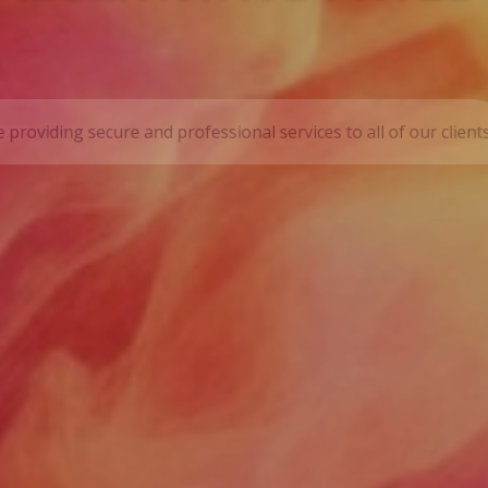
 INC.
tional representative payee service providing secure and prof