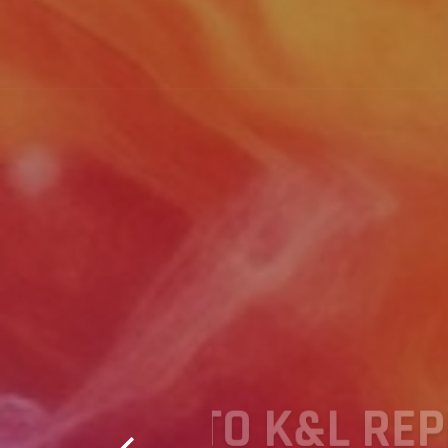
 PAYEE
WELCOME 