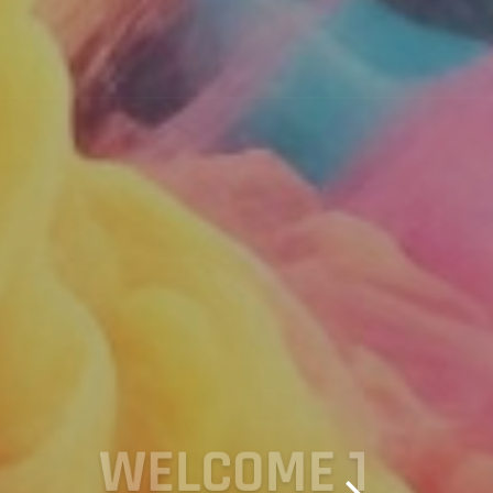
TIVE PAYEE