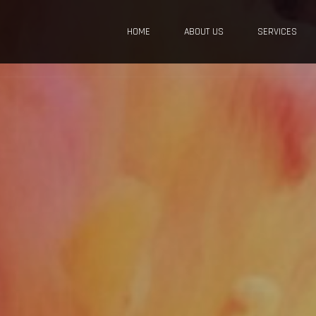
HOME
ABOUT US
SERVICES