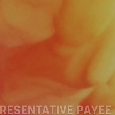
TO K&L REPRESENTA